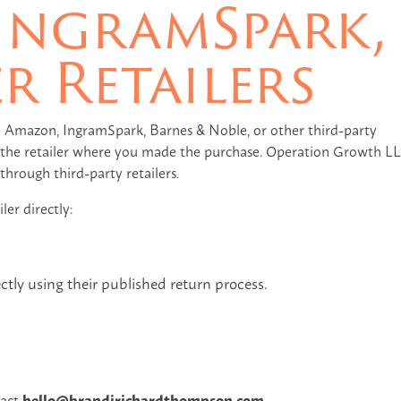
IngramSpark,
r Retailers
 Amazon, IngramSpark, Barnes & Noble, or other third-party
of the retailer where you made the purchase. Operation Growth L
hrough third-party retailers.
ler directly:
ectly using their published return process.
tact
hello@brandirichardthompson.com
.