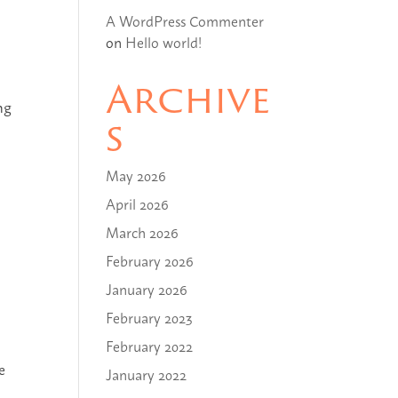
A WordPress Commenter
on
Hello world!
Archive
ng
s
May 2026
April 2026
March 2026
February 2026
January 2026
February 2023
February 2022
e
January 2022