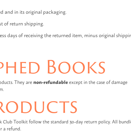
and in its original packaging.
st of return shipping.
ss days of receiving the returned item, minus original shippi
phed Books
oducts. They are
non-refundable
except in the case of damage
m.
roducts
lub Toolkit follow the standard 30-day return policy. All bundl
r a refund.