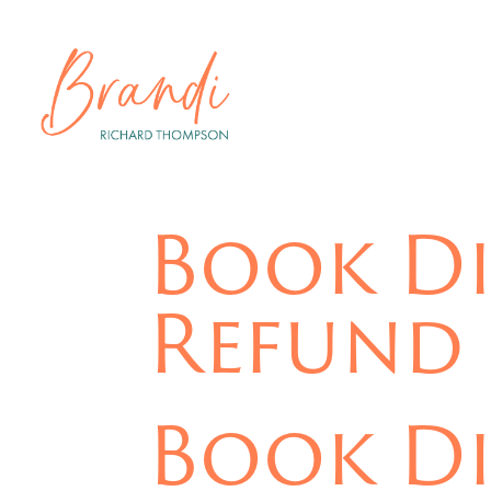
Book Di
Refund 
Book Di