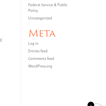
Federal Service & Public
Policy
Uncategorized
Meta
LC
Log in
Entries feed
Comments feed
WordPress.org
0