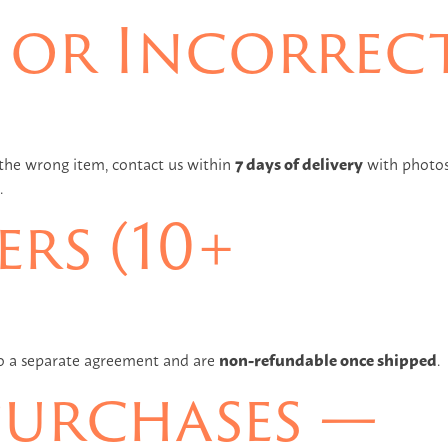
or Incorrec
 the wrong item, contact us within
7 days of delivery
with photos
.
rs (10+
to a separate agreement and are
non-refundable once shipped
.
Purchases —