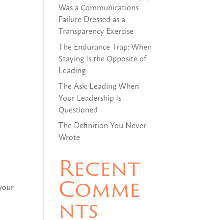
Was a Communications
Failure Dressed as a
Transparency Exercise
The Endurance Trap: When
Staying Is the Opposite of
Leading
The Ask: Leading When
Your Leadership Is
Questioned
The Definition You Never
Wrote
Recent
Comme
 your
nts