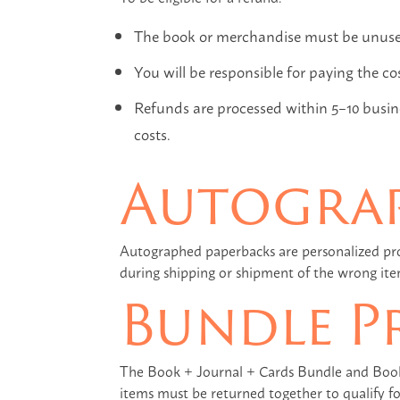
The book or merchandise must be unused 
You will be responsible for paying the co
Refunds are processed within 5–10 busine
costs.
Autogra
Autographed paperbacks are personalized pr
during shipping or shipment of the wrong ite
Bundle P
The Book + Journal + Cards Bundle and Book C
items must be returned together to qualify fo