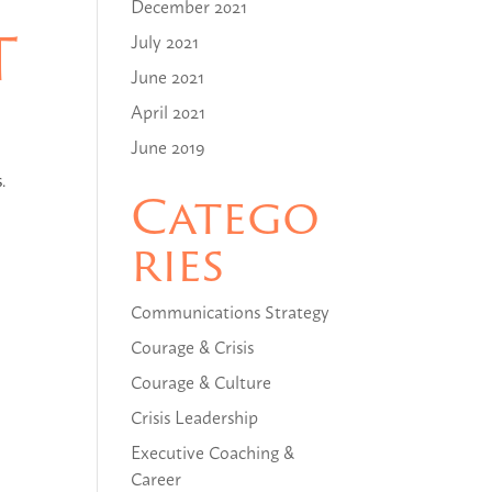
December 2021
t
July 2021
June 2021
April 2021
June 2019
.
Catego
ries
Communications Strategy
Courage & Crisis
Courage & Culture
Crisis Leadership
Executive Coaching &
Career