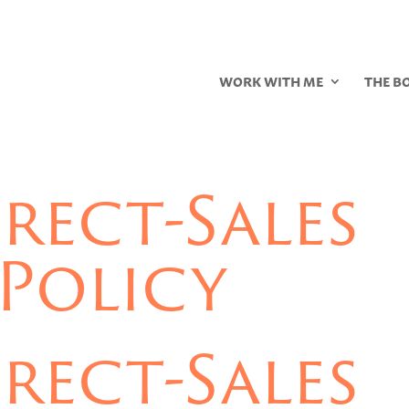
WORK WITH ME
THE B
rect-Sales
Policy
rect-Sales