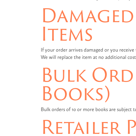
Damaged 
Items
If your order arrives damaged or you receive
We will replace the item at no additional cost
Bulk Orde
Books)
Bulk orders of 10 or more books are subject 
Retailer 