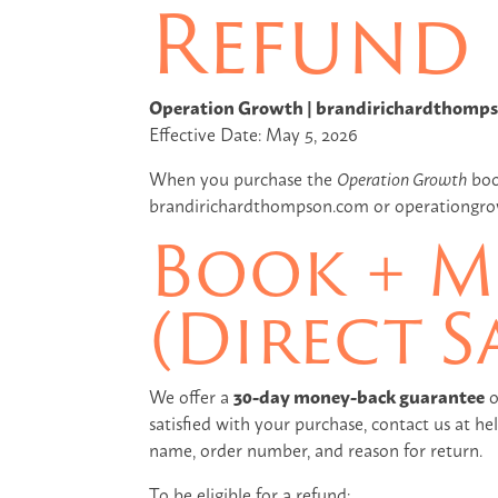
Refund 
Operation Growth | brandirichardthomp
Effective Date: May 5, 2026
When you purchase the
Operation Growth
book
brandirichardthompson.com or operationgrowt
Book + M
(Direct S
We offer a
30-day money-back guarantee
o
satisfied with your purchase, contact us at 
name, order number, and reason for return.
To be eligible for a refund: