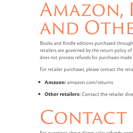
Amazon, 
and Othe
Books and Kindle editions purchased through
retailers are governed by the return policy 
does not process refunds for purchases made t
For retailer purchases, please contact the retai
Amazon:
amazon.com/returns
Other retailers:
Contact the retailer dir
Contact
For questions about direct-sales refunds, con