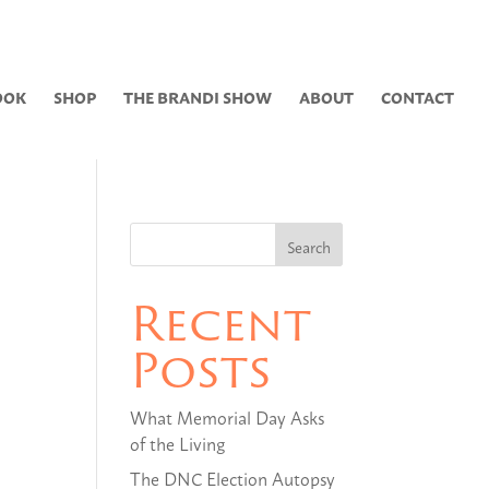
0 Items
OOK
SHOP
THE BRANDI SHOW
ABOUT
CONTACT
Recent
Posts
What Memorial Day Asks
of the Living
The DNC Election Autopsy