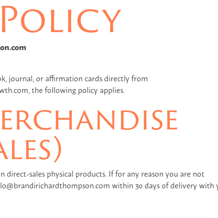
Policy
son.com
, journal, or affirmation cards directly from
h.com, the following policy applies.
erchandise
ales)
n direct-sales physical products. If for any reason you are not
hello@brandirichardthompson.com within 30 days of delivery with